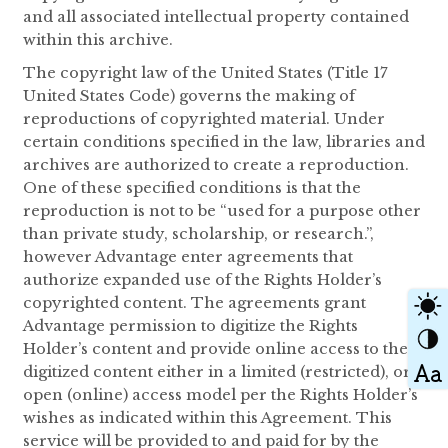
and all associated intellectual property contained
within this archive.
The copyright law of the United States (Title 17
United States Code) governs the making of
reproductions of copyrighted material. Under
certain conditions specified in the law, libraries and
archives are authorized to create a reproduction.
One of these specified conditions is that the
reproduction is not to be “used for a purpose other
than private study, scholarship, or research.”,
however Advantage enter agreements that
authorize expanded use of the Rights Holder’s
copyrighted content. The agreements grant
Advantage permission to digitize the Rights
Holder’s content and provide online access to the
digitized content either in a limited (restricted), or
open (online) access model per the Rights Holder’s
wishes as indicated within this Agreement. This
service will be provided to and paid for by the