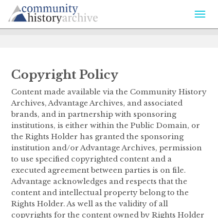
Togg
navi
Copyright Policy
Content made available via the Community History
Archives, Advantage Archives, and associated
brands, and in partnership with sponsoring
institutions, is either within the Public Domain, or
the Rights Holder has granted the sponsoring
institution and/or Advantage Archives, permission
to use specified copyrighted content and a
executed agreement between parties is on file.
Advantage acknowledges and respects that the
content and intellectual property belong to the
Rights Holder. As well as the validity of all
copyrights for the content owned by Rights Holder