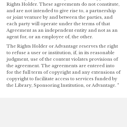
Rights Holder. These agreements do not constitute,
and are not intended to give rise to, a partnership
or joint venture by and between the parties, and
each party will operate under the terms of that
Agreement as an independent entity and not as an
agent for, or an employee of, the other.
The Rights Holder or Advantage reserves the right
to refuse a user or institution, if, in its reasonable
judgment, use of the content violates provisions of
the agreement. The agreements are entered into
for the full term of copyright and any extensions of
copyright to facilitate access to services funded by
the Library, Sponsoring Institution, or Advantage. "