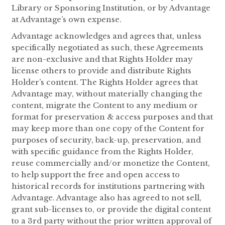
Library or Sponsoring Institution, or by Advantage
at Advantage’s own expense.
Advantage acknowledges and agrees that, unless
specifically negotiated as such, these Agreements
are non-exclusive and that Rights Holder may
license others to provide and distribute Rights
Holder’s content. The Rights Holder agrees that
Advantage may, without materially changing the
content, migrate the Content to any medium or
format for preservation & access purposes and that
may keep more than one copy of the Content for
purposes of security, back-up, preservation, and
with specific guidance from the Rights Holder,
reuse commercially and/or monetize the Content,
to help support the free and open access to
historical records for institutions partnering with
Advantage. Advantage also has agreed to not sell,
grant sub-licenses to, or provide the digital content
to a 3rd party without the prior written approval of