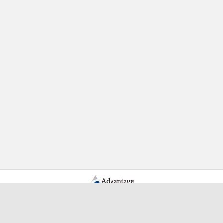
Learn More Advantage Archives
About Advantage Archives