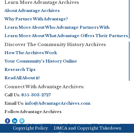
Learn More Advantage Archives
About Advantage Archives
Why Partner With Advantage?
Learn More About Who Advantage Partners With
Learn More About What Advantage Offers Their Partners
Discover The Community History Archives
How The Archives Work
Your Community’s History Online
Research Tips
Read All About it!
Connect With Advantage Archives:
Call Us:
855-303-2727
Email Us:
info@AdvantageArchives.com
Follow Advantage Archives
Privacy Policy
Terms & Conditions
Disclaimer
Copyright Policy
DMCA and Copyright Takedown
Sitemap