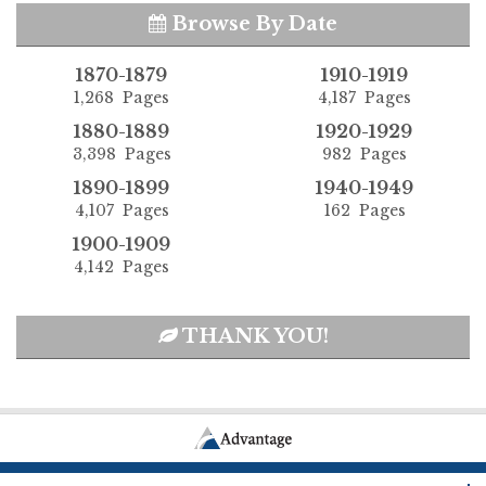
Browse By Date
1870-1879
1910-1919
1,268 Pages
4,187 Pages
1880-1889
1920-1929
3,398 Pages
982 Pages
1890-1899
1940-1949
4,107 Pages
162 Pages
1900-1909
4,142 Pages
THANK YOU!