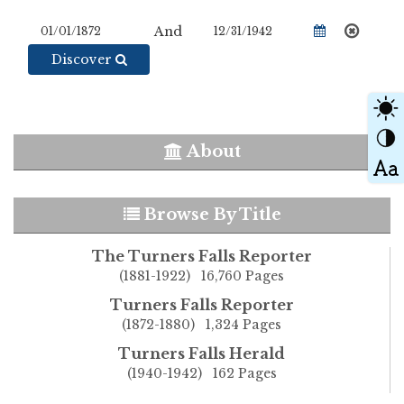
And
Discover
About
Browse By Title
The Turners Falls Reporter
(1881-1922) 16,760 Pages
Turners Falls Reporter
(1872-1880) 1,324 Pages
Turners Falls Herald
(1940-1942) 162 Pages