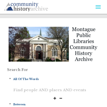
Togg
navi
Search For