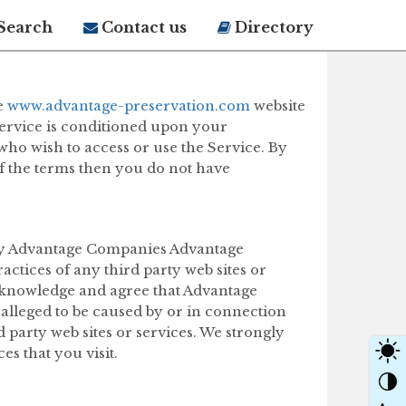
Search
Contact us
Directory
e
www.advantage-preservation.com
website
 Service is conditioned upon your
who wish to access or use the Service. By
of the terms then you do not have
d by Advantage Companies Advantage
actices of any third party web sites or
 acknowledge and agree that Advantage
r alleged to be caused by or in connection
 party web sites or services. We strongly
es that you visit.