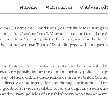
Home
Resources
Advanced 
erms", "Terms and Conditions") carefully before using th
nies ("us", "we", or "our"). Your access to and use of the
rms. These Terms apply to all visitors, users and others 
o be bound by these Terms. If you disagree with any part 
ty web sites or services that are not owned or controlle
no responsibility for the content, privacy policies, or pr
f any of these entities/individuals or their websites. You
e, directly or indirectly, for any damage or loss caused o
, goods or services available on or through any such third
and privacy policies of any third party web sites or servic