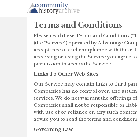
Terms and Conditions
Please read these Terms and Conditions ("T
(the "Service") operated by Advantage Compa
acceptance of and compliance with these Te
accessing or using the Service you agree t
permission to access the Service.
Links To Other Web Sites
Our Service may contain links to third par
Companies has no control over, and assumes 
services. We do not warrant the offerings o
Companies shall not be responsible or liabl
with use of or reliance on any such content
advise you to read the terms and conditions 
Governing Law