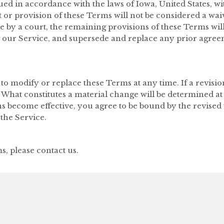
 in accordance with the laws of Iowa, United States, with
 or provision of these Terms will not be considered a waive
e by a court, the remaining provisions of these Terms wil
 our Service, and supersede and replace any prior agre
 to modify or replace these Terms at any time. If a revision
. What constitutes a material change will be determined at
ns become effective, you agree to be bound by the revised 
the Service.
, please contact us.