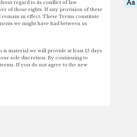
out regard to its conflict of law
r of those rights. If any provision of these
l remain in effect. These Terms constitute
ements we might have had between us
 is material we will provide at least 15 days
 our sole discretion. By continuing to
terms. If you do not agree to the new