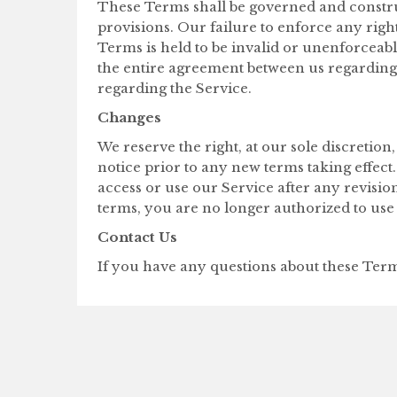
These Terms shall be governed and construed
provisions. Our failure to enforce any right
Terms is held to be invalid or unenforceabl
the entire agreement between us regarding
regarding the Service.
Changes
We reserve the right, at our sole discretion,
notice prior to any new terms taking effect
access or use our Service after any revisio
terms, you are no longer authorized to use 
Contact Us
If you have any questions about these Terms